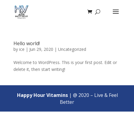
Hello world!
by
ice
|
Jun 29, 2020
|
Uncategorized
Welcome to WordPress. This is your first post. Edit or
delete it, then start writing!
Happy Hour Vitamins
| @ 2020 – Live & Feel
Better