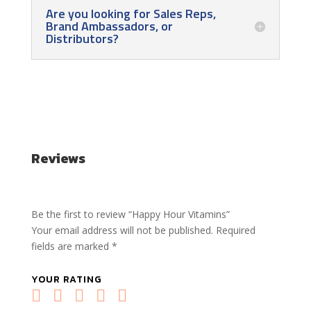
Are you looking for Sales Reps,
Brand Ambassadors, or
Distributors?
Reviews
Be the first to review “Happy Hour Vitamins”
Your email address will not be published.
Required
fields are marked
*
YOUR RATING