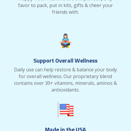
favor to pack, put in kits, gifts & cheer your
friends with.
Support Overall Wellness
Daily use can help restore & balance your body
for overall wellness. Our proprietary blend
contains over 30+ vitamins, minerals, aminos &
antioxidants.
Made in the USA