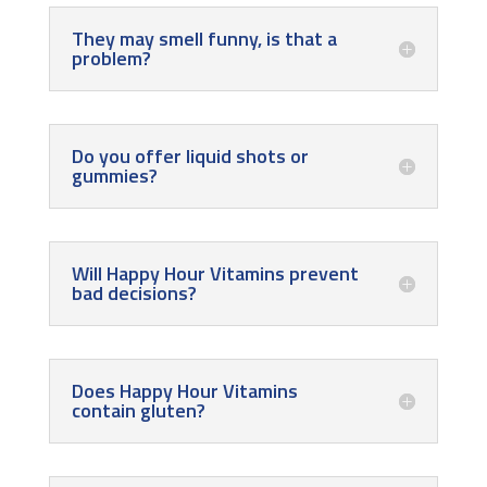
They may smell funny, is that a
problem?
Do you offer liquid shots or
gummies?
Will Happy Hour Vitamins prevent
bad decisions?
Does Happy Hour Vitamins
contain gluten?