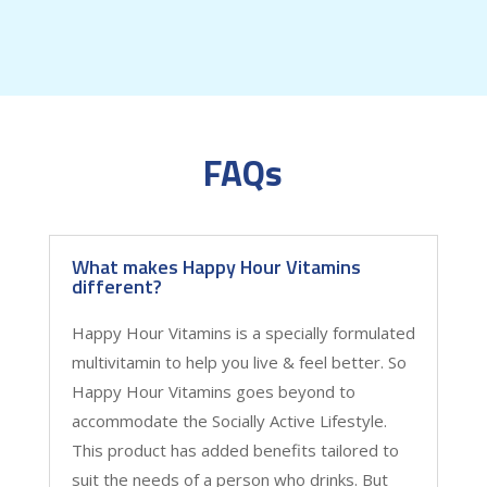
FAQs
What makes Happy Hour Vitamins
different?
Happy Hour Vitamins is a specially formulated
multivitamin to help you live & feel better. So
Happy Hour Vitamins goes beyond to
accommodate the Socially Active Lifestyle.
This product has added benefits tailored to
suit the needs of a person who drinks. But