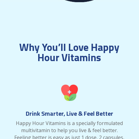
Why You’ll Love Happy
Hour Vitamins
Drink Smarter, Live & Feel Better
Happy Hour Vitamins is a specially formulated
multivitamin to help you live & feel better.
Feeling better is easy as just 1 dose, 2 capsules,