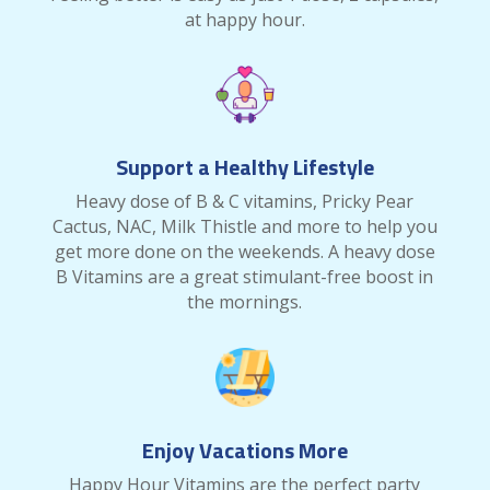
at happy hour.
Support a Healthy Lifestyle
Heavy dose of B & C vitamins, Pricky Pear
Cactus, NAC, Milk Thistle and more to help you
get more done on the weekends. A heavy dose
B Vitamins are a great stimulant-free boost in
the mornings.
Enjoy Vacations More
Happy Hour Vitamins are the perfect party