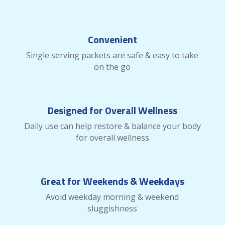
Convenient
Single serving packets are safe & easy to take
on the go
Designed for Overall Wellness
Daily use can help restore & balance your body
for overall wellness
Great for Weekends & Weekdays
Avoid weekday morning & weekend
sluggishness