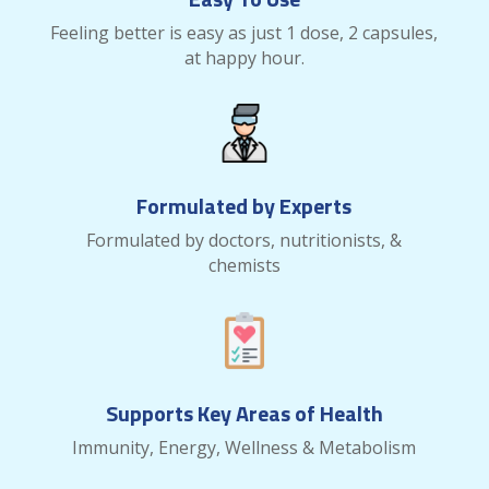
Feeling better is easy as just 1 dose, 2 capsules,
at happy hour.
Formulated by Experts
Formulated by doctors, nutritionists, &
chemists
Supports Key Areas of Health
Immunity, Energy, Wellness & Metabolism