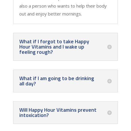
also a person who wants to help their body
out and enjoy better mornings.
What if I forgot to take Happy
Hour Vitamins and I wake up
feeling rough?
What if I am going to be drinking
all day?
Will Happy Hour Vitamins prevent
intoxication?