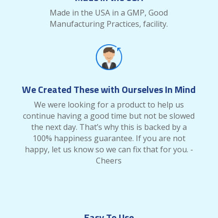
Made in the USA in a GMP, Good
Manufacturing Practices, facility.
We Created These with Ourselves In Mind
We were looking for a product to help us
continue having a good time but not be slowed
the next day. That’s why this is backed by a
100% happiness guarantee. If you are not
happy, let us know so we can fix that for you. -
Cheers
Easy To Use