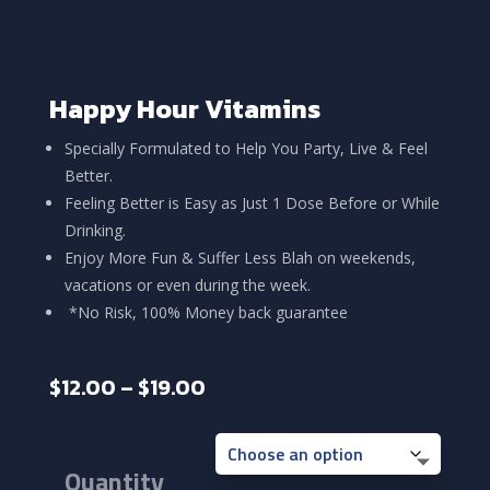
Happy Hour Vitamins
Specially Formulated to Help You Party, Live & Feel
Better.
Feeling Better is Easy as Just 1 Dose Before or While
Drinking.
Enjoy More Fun & Suffer Less Blah on weekends,
vacations or even during the week.
*No Risk, 100% Money back guarantee
Price
$
12.00
–
$
19.00
range:
$12.00
through
Quantity