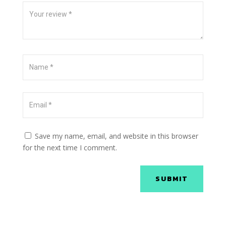
Save my name, email, and website in this browser
for the next time I comment.
SUBMIT