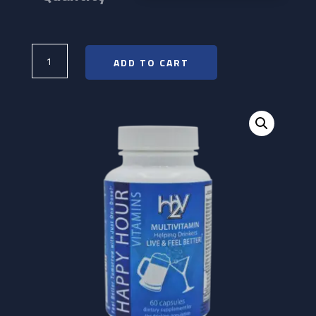
$19.00
Happy
Hour
ADD TO CART
Vitamins
quantity